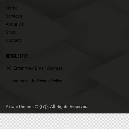
Home
Services
About Us
Shop
Contact
NEWSLETTER
SUBSCRIBE
I agree to the
Privacy Policy
.
AxiomThemes
© {{Y}}. All Rights Reserved.