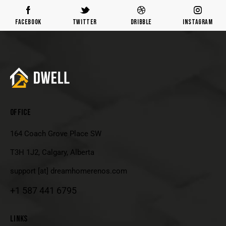
Facebook
Twitter
Dribble
Instagram
OFFICE
164 Coach Grove Place SW
T3H 1J2, Calgary, Alberta
support [at] dreamhomerenos.com
+1
587 441 6795
LINKS