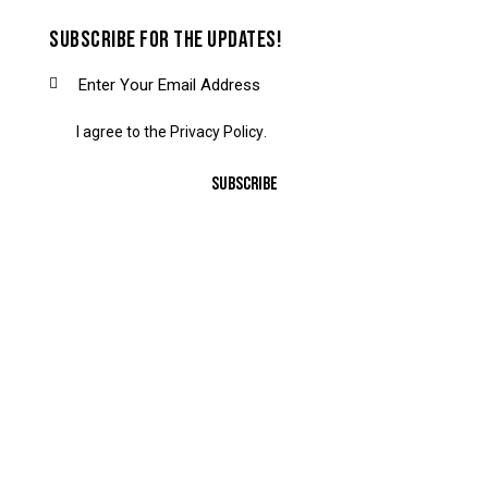
SUBSCRIBE FOR THE UPDATES!
I agree to the
Privacy Policy
.
SUBSCRIBE