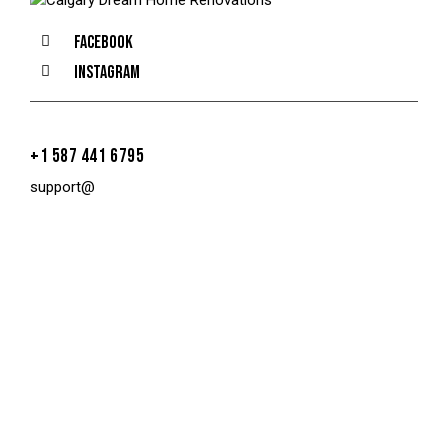
Facebook
Instagram
+1 587 441 6795
support@