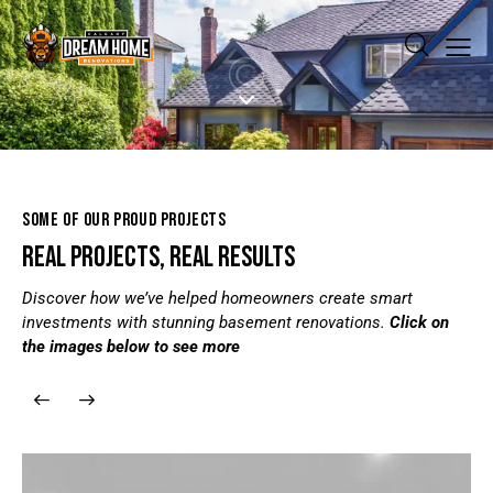
SOME OF OUR PROUD PROJECTS
REAL PROJECTS, REAL RESULTS
Discover how we’ve helped homeowners create smart
investments with stunning basement renovations.
Click on
the images below to see more