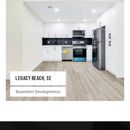
LEGACY REACH, SE
Basement Developments