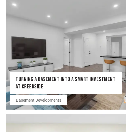
TURNING A BASEMENT INTO A SMART INVESTMENT
AT CREEKSIDE
Basement Developments