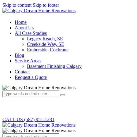
Skip to content
Skip to footer
Home
About Us
All Case Studies
Legacy Reach, SE
Creekside Way, SE
Emberside, Cochrane
Blog
Service Areas
Basement Finishing Calgary
Contact
Request a Quote
CALL US (587) 951-1231