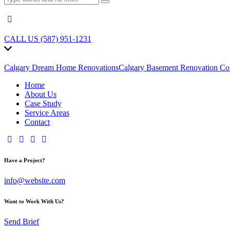
CALL US (587) 951-1231
Calgary Dream Home Renovations
Calgary Basement Renovation Con
Home
About Us
Case Study
Service Areas
Contact
Have a Project?
info@website.com
Want to Work With Us?
Send Brief