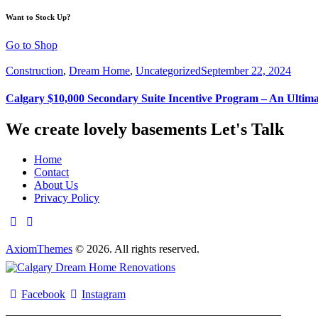
Want to Stock Up?
Go to Shop
Construction
,
Dream Home
,
Uncategorized
September 22, 2024
Calgary $10,000 Secondary Suite Incentive Program – An Ultim
We create lovely basements
Let's Talk
Home
Contact
About Us
Privacy Policy
AxiomThemes
© 2026. All rights reserved.
Facebook
Instagram