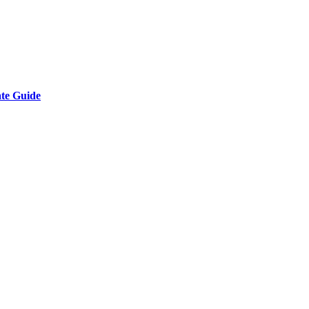
ate Guide