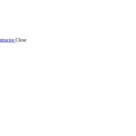
tractor
Close