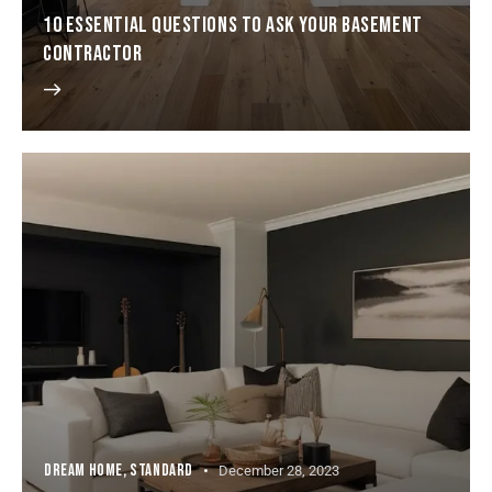
10 ESSENTIAL QUESTIONS TO ASK YOUR BASEMENT
CONTRACTOR
DREAM HOME
,
STANDARD
December 28, 2023