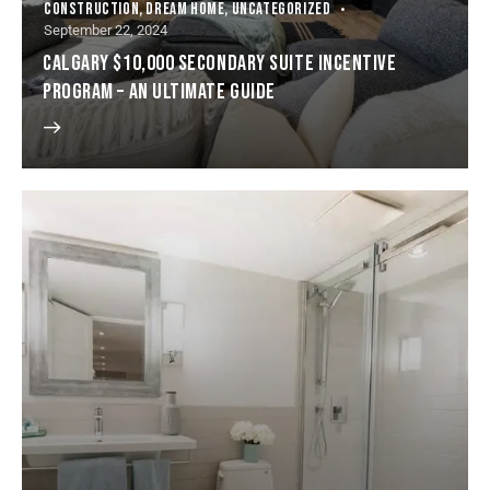
CONSTRUCTION
,
DREAM HOME
,
UNCATEGORIZED
September 22, 2024
CALGARY $10,000 SECONDARY SUITE INCENTIVE
PROGRAM – AN ULTIMATE GUIDE