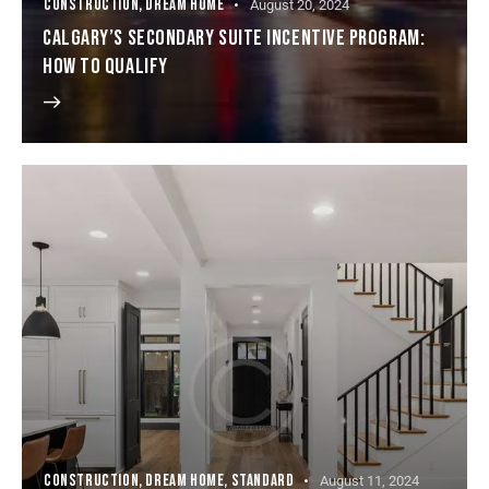
CONSTRUCTION
,
DREAM HOME
August 20, 2024
CALGARY’S SECONDARY SUITE INCENTIVE PROGRAM:
HOW TO QUALIFY
CONSTRUCTION
,
DREAM HOME
,
STANDARD
August 11, 2024