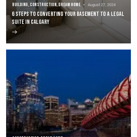
BUILDING
,
CONSTRUCTION
,
DREAM HOME
August 27, 2024
6 STEPS TO CONVERTING YOUR BASEMENT TO A LEGAL
SUITE IN CALGARY