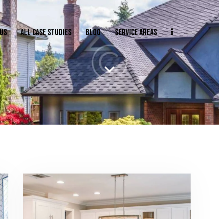
US
ALL CASE STUDIES
BLOG
SERVICE AREAS