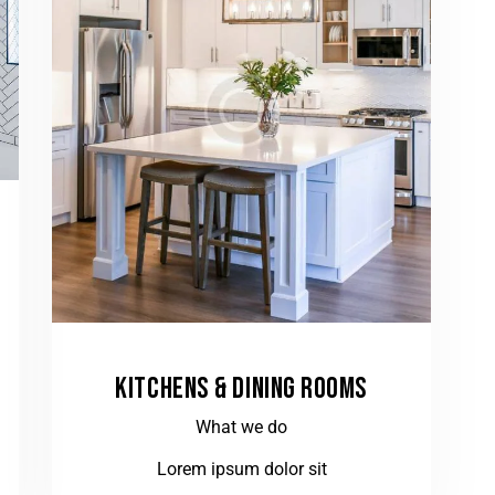
KITCHENS & DINING ROOMS
What we do
Lorem ipsum dolor sit