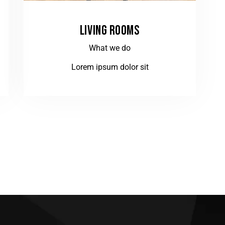
LIVING ROOMS
What we do
Lorem ipsum dolor sit