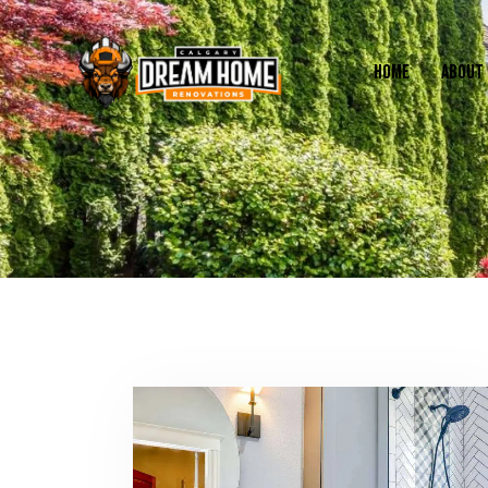
HOME
ABOUT 