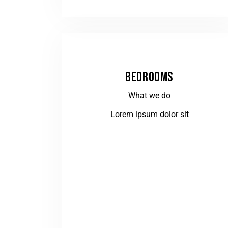
BEDROOMS
What we do
Lorem ipsum dolor sit