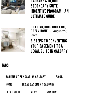
CALGARY $10,000
SECONDARY SUITE
INCENTIVE PROGRAM – AN
ULTIMATE GUIDE
BUILDING,
CONSTRUCTION,
DREAM HOME
August 27,
2024
6 STEPS TO CONVERTING
YOUR BASEMENT TO A
LEGAL SUITE IN CALGARY
TAGS
basement renovation calgary
floor
home
legal basement calgary
legal suite
news
window