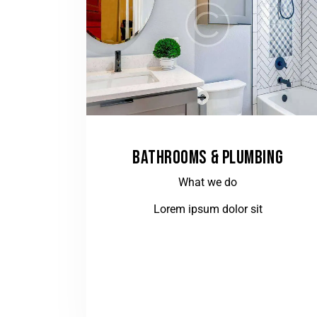
BATHROOMS & PLUMBING
What we do
Lorem ipsum dolor sit