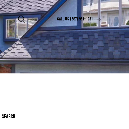
CALL US (587) 951-1231
SEARCH