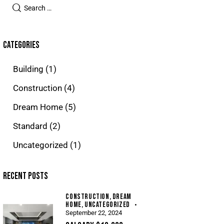
CATEGORIES
Building
(1)
Construction
(4)
Dream Home
(5)
Standard
(2)
Uncategorized
(1)
RECENT POSTS
CONSTRUCTION,
DREAM
HOME,
UNCATEGORIZED
September 22, 2024